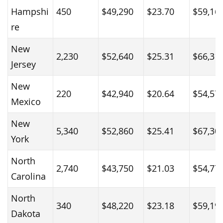
Hampshi
450
$49,290
$23.70
$59,16
re
New
2,230
$52,640
$25.31
$66,31
Jersey
New
220
$42,940
$20.64
$54,57
Mexico
New
5,340
$52,860
$25.41
$67,30
York
North
2,740
$43,750
$21.03
$54,77
Carolina
North
340
$48,220
$23.18
$59,19
Dakota