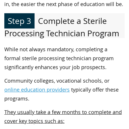
in, the easier the next phase of education will be.
Step 3
Complete a Sterile
Processing Technician Program
While not always mandatory, completing a
formal sterile processing technician program
significantly enhances your job prospects.
Community colleges, vocational schools, or
online education providers
typically offer these
programs.
They usually take a few months to complete and
cover key topics such as: