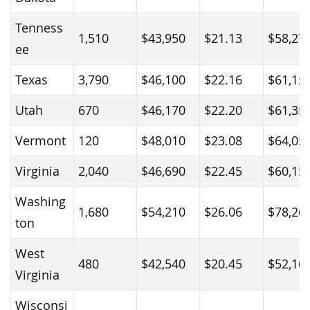
Tenness
1,510
$43,950
$21.13
$58,27
ee
Texas
3,790
$46,100
$22.16
$61,15
Utah
670
$46,170
$22.20
$61,35
Vermont
120
$48,010
$23.08
$64,05
Virginia
2,040
$46,690
$22.45
$60,15
Washing
1,680
$54,210
$26.06
$78,26
ton
West
480
$42,540
$20.45
$52,16
Virginia
Wisconsi