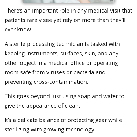
There’s an important role in any medical visit that
patients rarely see yet rely on more than they’ll
ever know.
A sterile processing technician is tasked with
keeping instruments, surfaces, skin, and any
other object in a medical office or operating
room safe from viruses or bacteria and
preventing cross-contamination.
This goes beyond just using soap and water to
give the appearance of clean.
It’s a delicate balance of protecting gear while
sterilizing with growing technology.