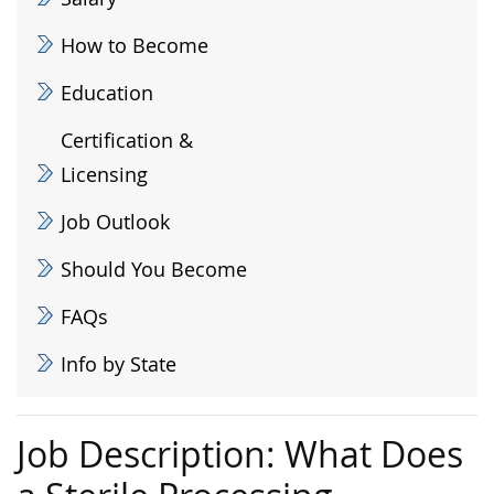
How to Become
Education
Certification &
Licensing
Job Outlook
Should You Become
FAQs
Info by State
Job Description: What Does