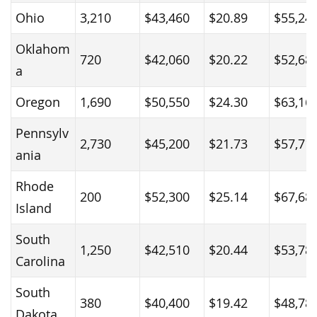
Ohio
3,210
$43,460
$20.89
$55,24
Oklahom
720
$42,060
$20.22
$52,68
a
Oregon
1,690
$50,550
$24.30
$63,16
Pennsylv
2,730
$45,200
$21.73
$57,71
ania
Rhode
200
$52,300
$25.14
$67,68
Island
South
1,250
$42,510
$20.44
$53,78
Carolina
South
380
$40,400
$19.42
$48,78
Dakota