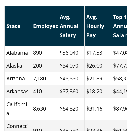
Avg.
Avg.
Top 1
State
Employed
Annual
Hourly
Annua
Salary
Pay
Salary
Alabama
890
$36,040
$17.33
$47,08
Alaska
200
$54,070
$26.00
$77,73
Arizona
2,180
$45,530
$21.89
$58,37
Arkansas
410
$37,860
$18.20
$44,19
Californi
8,630
$64,820
$31.16
$87,96
a
Connecti
910
$48,790
$23.46
$61,59