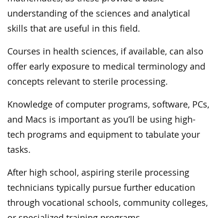
understanding of the sciences and analytical
skills that are useful in this field.
Courses in health sciences, if available, can also
offer early exposure to medical terminology and
concepts relevant to sterile processing.
Knowledge of computer programs, software, PCs,
and Macs is important as you’ll be using high-
tech programs and equipment to tabulate your
tasks.
After high school, aspiring sterile processing
technicians typically pursue further education
through vocational schools, community colleges,
or specialized training programs.