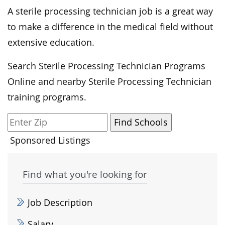
A sterile processing technician job is a great way
to make a difference in the medical field without
extensive education.
Search Sterile Processing Technician Programs
Online and nearby Sterile Processing Technician
training programs.
Sponsored Listings
Find what you're looking for
Job Description
Salary