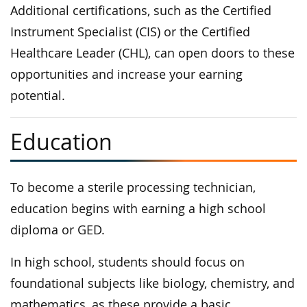
Additional certifications, such as the Certified
Instrument Specialist (CIS) or the Certified
Healthcare Leader (CHL), can open doors to these
opportunities and increase your earning
potential.
Education
To become a sterile processing technician,
education begins with earning a high school
diploma or GED.
In high school, students should focus on
foundational subjects like biology, chemistry, and
mathematics, as these provide a basic