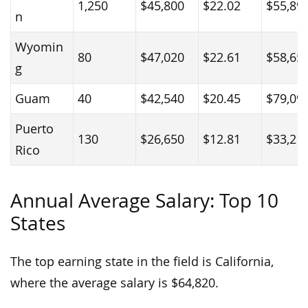
1,250
$45,800
$22.02
$55,89
n
Wyomin
80
$47,020
$22.61
$58,65
g
Guam
40
$42,540
$20.45
$79,09
Puerto
130
$26,650
$12.81
$33,21
Rico
Annual Average Salary: Top 10
States
The top earning state in the field is California,
where the average salary is $64,820.