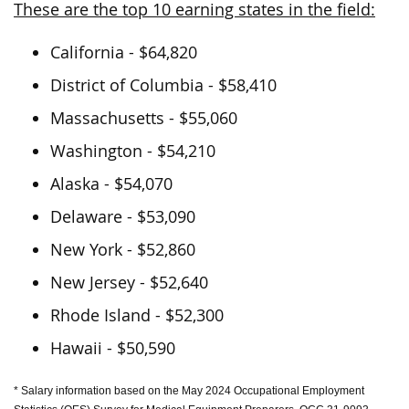
These are the top 10 earning states in the field:
California - $64,820
District of Columbia - $58,410
Massachusetts - $55,060
Washington - $54,210
Alaska - $54,070
Delaware - $53,090
New York - $52,860
New Jersey - $52,640
Rhode Island - $52,300
Hawaii - $50,590
* Salary information based on the May 2024 Occupational Employment