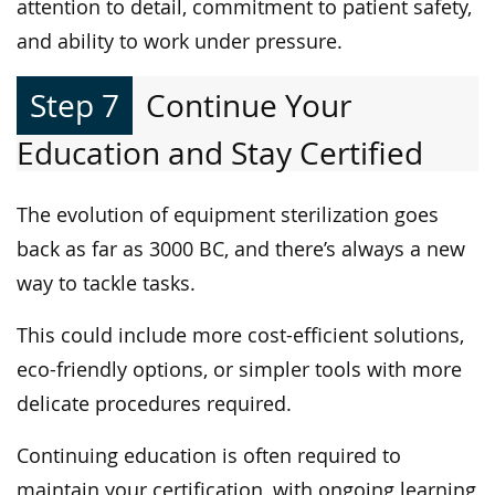
attention to detail, commitment to patient safety,
and ability to work under pressure.
Step 7
Continue Your
Education and Stay Certified
The evolution of equipment sterilization goes
back as far as 3000 BC, and there’s always a new
way to tackle tasks.
This could include more cost-efficient solutions,
eco-friendly options, or simpler tools with more
delicate procedures required.
Continuing education is often required to
maintain your certification, with ongoing learning