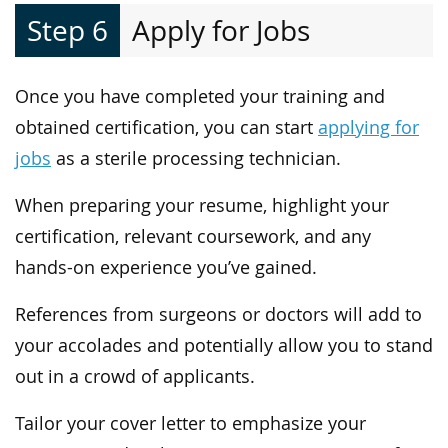
Step 6
Apply for Jobs
Once you have completed your training and
obtained certification, you can start
applying for
jobs
as a sterile processing technician.
When preparing your resume, highlight your
certification, relevant coursework, and any
hands-on experience you’ve gained.
References from surgeons or doctors will add to
your accolades and potentially allow you to stand
out in a crowd of applicants.
Tailor your cover letter to emphasize your