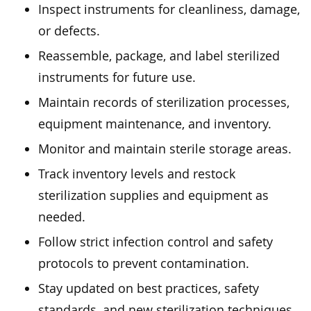
Inspect instruments for cleanliness, damage,
or defects.
Reassemble, package, and label sterilized
instruments for future use.
Maintain records of sterilization processes,
equipment maintenance, and inventory.
Monitor and maintain sterile storage areas.
Track inventory levels and restock
sterilization supplies and equipment as
needed.
Follow strict infection control and safety
protocols to prevent contamination.
Stay updated on best practices, safety
standards, and new sterilization techniques