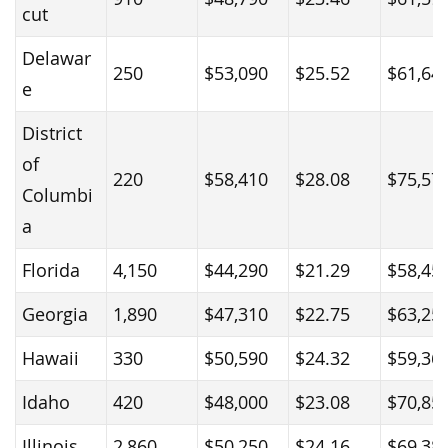
cut
Delawar
250
$53,090
$25.52
$61,64
e
District
of
220
$58,410
$28.08
$75,57
Columbi
a
Florida
4,150
$44,290
$21.29
$58,45
Georgia
1,890
$47,310
$22.75
$63,25
Hawaii
330
$50,590
$24.32
$59,36
Idaho
420
$48,000
$23.08
$70,85
Illinois
2,860
$50,250
$24.16
$69,38