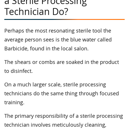
a Sterile Processing
Technician Do?
Perhaps the most resonating sterile tool the
average person sees is the blue water called
Barbicide, found in the local salon.
The shears or combs are soaked in the product
to disinfect.
On a much larger scale, sterile processing
technicians do the same thing through focused
training.
The primary responsibility of a sterile processing
technician involves meticulously cleaning,