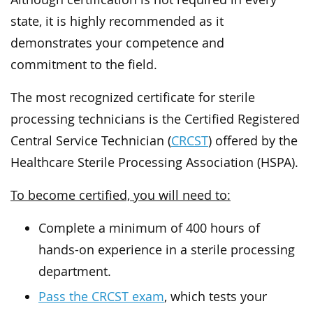
state, it is highly recommended as it
demonstrates your competence and
commitment to the field.
The most recognized certificate for sterile
processing technicians is the Certified Registered
Central Service Technician (
CRCST
) offered by the
Healthcare Sterile Processing Association (HSPA).
To become certified, you will need to:
Complete a minimum of 400 hours of
hands-on experience in a sterile processing
department.
Pass the CRCST exam
, which tests your