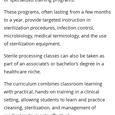
These programs, often lasting from a few months
to a year, provide targeted instruction in
sterilization procedures, infection control,
microbiology, medical terminology, and the use
of sterilization equipment.
Sterile processing classes can also be taken as
part of an associate’s or bachelor’s degree in a
healthcare niche.
The curriculum combines classroom learning
with practical, hands-on training in a clinical
setting, allowing students to learn and practice
cleaning, sterilization, and management of