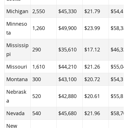
Michigan
2,550
$45,330
$21.79
$54,41
Minneso
1,260
$49,900
$23.99
$58,38
ta
Mississip
290
$35,610
$17.12
$46,32
pi
Missouri
1,610
$44,210
$21.26
$55,04
Montana
300
$43,100
$20.72
$54,31
Nebrask
520
$42,880
$20.61
$55,81
a
Nevada
540
$45,680
$21.96
$58,70
New