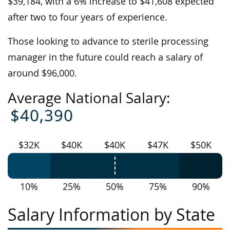
$39,184, with a 6% increase to $41,608 expected
after two to four years of experience.
Those looking to advance to sterile processing
manager in the future could reach a salary of
around $96,000.
Average National Salary:
$40,390
$32K
$40K
$40K
$47K
$50K
10%
25%
50%
75%
90%
Salary Information by State