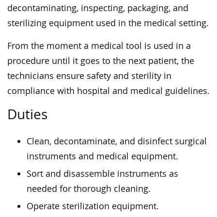
decontaminating, inspecting, packaging, and
sterilizing equipment used in the medical setting.
From the moment a medical tool is used in a
procedure until it goes to the next patient, the
technicians ensure safety and sterility in
compliance with hospital and medical guidelines.
Duties
Clean, decontaminate, and disinfect surgical
instruments and medical equipment.
Sort and disassemble instruments as
needed for thorough cleaning.
Operate sterilization equipment.