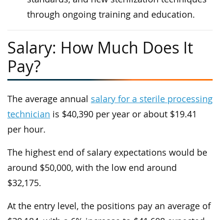
through ongoing training and education.
Salary: How Much Does It
Pay?
The average annual
salary for a sterile processing
technician
is $40,390 per year or about $19.41
per hour.
The highest end of salary expectations would be
around $50,000, with the low end around
$32,175.
At the entry level, the positions pay an average of