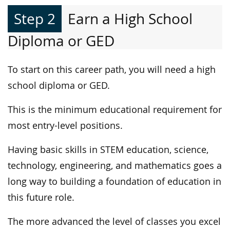
Step 2
Earn a High School
Diploma or GED
To start on this career path, you will need a high
school diploma or GED.
This is the minimum educational requirement for
most entry-level positions.
Having basic skills in STEM education, science,
technology, engineering, and mathematics goes a
long way to building a foundation of education in
this future role.
The more advanced the level of classes you excel