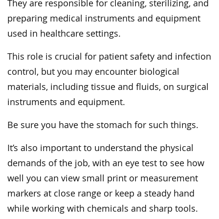
They are responsible for cleaning, sterilizing, and
preparing medical instruments and equipment
used in healthcare settings.
This role is crucial for patient safety and infection
control, but you may encounter biological
materials, including tissue and fluids, on surgical
instruments and equipment.
Be sure you have the stomach for such things.
It’s also important to understand the physical
demands of the job, with an eye test to see how
well you can view small print or measurement
markers at close range or keep a steady hand
while working with chemicals and sharp tools.