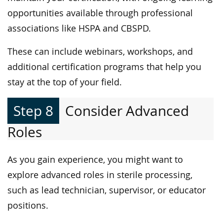
opportunities available through professional
associations like HSPA and CBSPD.
These can include webinars, workshops, and
additional certification programs that help you
stay at the top of your field.
Step 8
Consider Advanced
Roles
As you gain experience, you might want to
explore advanced roles in sterile processing,
such as lead technician, supervisor, or educator
positions.