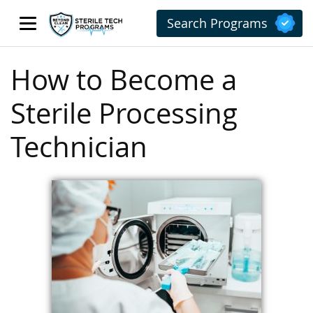
Search Programs
How to Become a
Sterile Processing
Technician