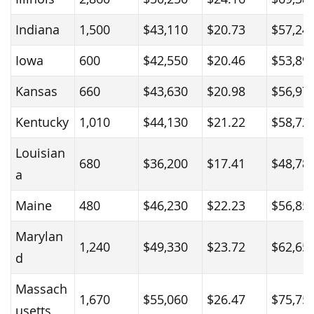
Indiana
1,500
$43,110
$20.73
$57,24
Iowa
600
$42,550
$20.46
$53,89
Kansas
660
$43,630
$20.98
$56,97
Kentucky
1,010
$44,130
$21.22
$58,72
Louisian
680
$36,200
$17.41
$48,78
a
Maine
480
$46,230
$22.23
$56,85
Marylan
1,240
$49,330
$23.72
$62,65
d
Massach
1,670
$55,060
$26.47
$75,75
usetts