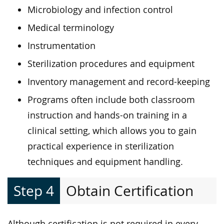
Microbiology and infection control
Medical terminology
Instrumentation
Sterilization procedures and equipment
Inventory management and record-keeping
Programs often include both classroom
instruction and hands-on training in a
clinical setting, which allows you to gain
practical experience in sterilization
techniques and equipment handling.
Step 4
Obtain Certification
Although certification is not required in every