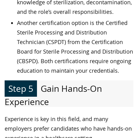
knowledge of sterilization, decontamination,
and the role’s overall responsibilities.
Another certification option is the Certified
Sterile Processing and Distribution
Technician (CSPDT) from the Certification
Board for Sterile Processing and Distribution
(CBSPD). Both certifications require ongoing
education to maintain your credentials.
Step 5
Gain Hands-On
Experience
Experience is key in this field, and many
employers prefer candidates who have hands-on