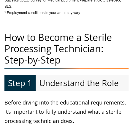
Statistics (OES) Survey for Medical Equipment Preparers, OCC 31-9093,
BLS.
* Employment conditions in your area may vary.
How to Become a Sterile
Processing Technician:
Step-by-Step
Step 1
Understand the Role
Before diving into the educational requirements,
it’s important to fully understand what a sterile
processing technician does.