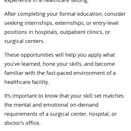
experience in a healthcare setting.
After completing your formal education, consider
seeking internships, externships, or entry-level
positions in hospitals, outpatient clinics, or
surgical centers.
These opportunities will help you apply what
you’ve learned, hone your skills, and become
familiar with the fast-paced environment of a
healthcare facility.
It’s important to know that your skill set matches
the mental and emotional on-demand
requirements of a surgical center, hospital, or
doctor’s office.