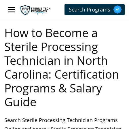
Search Programs
How to Become a
Sterile Processing
Technician in North
Carolina: Certification
Programs & Salary
Guide
Search Sterile Processing Technician Programs