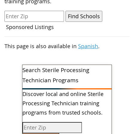
training programs.
Sponsored Listings
This page is also available in
Spanish
.
Search Sterile Processing
Technician Programs
Discover local and online Sterile
Processing Technician training
programs from trusted schools.