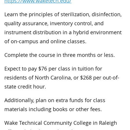
https://www.waketech.edu/
Learn the principles of sterilization, disinfection,
quality assurance, inventory control, and
instrument distribution in a hybrid environment
of on-campus and online classes.
Complete the course in three months or less.
Expect to pay $76 per class in tuition for
residents of North Carolina, or $268 per out-of-
state credit hour.
Additionally, plan on extra funds for class
materials including books or other fees.
Wake Technical Community College in Raleigh