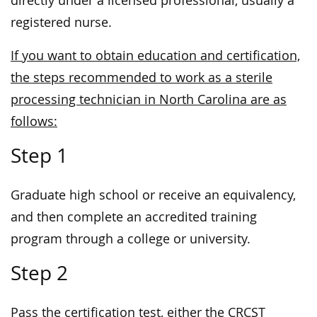
directly under a licensed professional, usually a
registered nurse.
If you want to obtain education and certification,
the steps recommended to work as a sterile
processing technician in North Carolina are as
follows:
Step 1
Graduate high school or receive an equivalency,
and then complete an accredited training
program through a college or university.
Step 2
Pass the certification test, either the CRCST