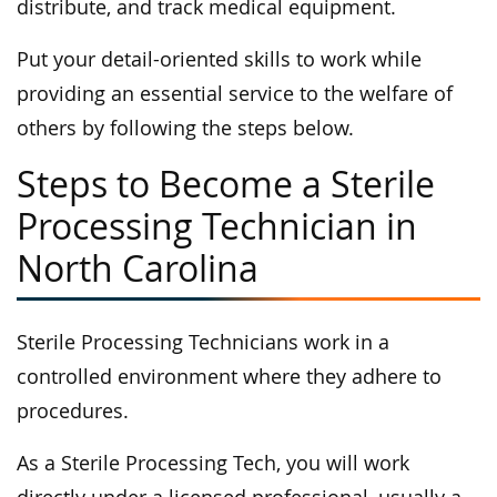
distribute, and track medical equipment.
Put your detail-oriented skills to work while
providing an essential service to the welfare of
others by following the steps below.
Steps to Become a Sterile
Processing Technician in
North Carolina
Sterile Processing Technicians work in a
controlled environment where they adhere to
procedures.
As a Sterile Processing Tech, you will work