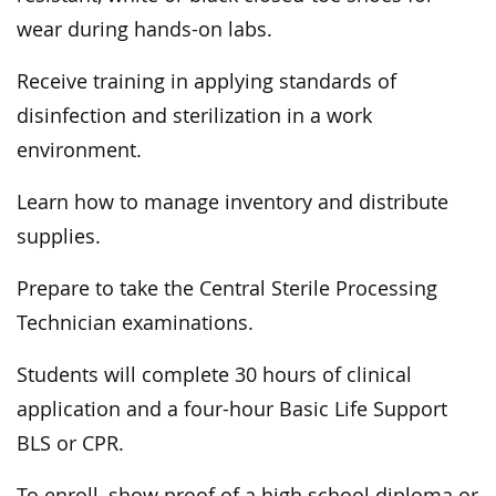
wear during hands-on labs.
Receive training in applying standards of
disinfection and sterilization in a work
environment.
Learn how to manage inventory and distribute
supplies.
Prepare to take the Central Sterile Processing
Technician examinations.
Students will complete 30 hours of clinical
application and a four-hour Basic Life Support
BLS or CPR.
To enroll, show proof of a high school diploma or