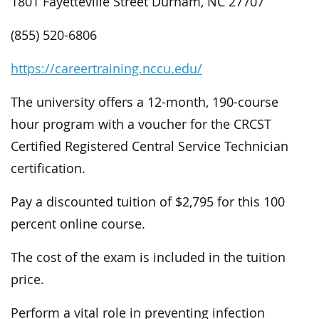
1801 Fayetteville Street Durham, NC 27707
(855) 520-6806
https://careertraining.nccu.edu/
The university offers a 12-month, 190-course
hour program with a voucher for the CRCST
Certified Registered Central Service Technician
certification.
Pay a discounted tuition of $2,795 for this 100
percent online course.
The cost of the exam is included in the tuition
price.
Perform a vital role in preventing infection