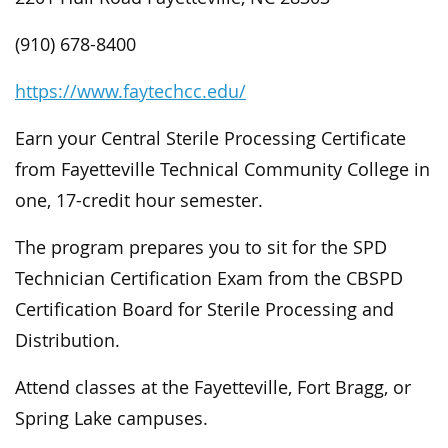
(910) 678-8400
https://www.faytechcc.edu/
Earn your Central Sterile Processing Certificate
from Fayetteville Technical Community College in
one, 17-credit hour semester.
The program prepares you to sit for the SPD
Technician Certification Exam from the CBSPD
Certification Board for Sterile Processing and
Distribution.
Attend classes at the Fayetteville, Fort Bragg, or
Spring Lake campuses.