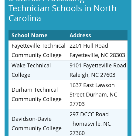
Technician Schools in North
Carolina
School Name
Address
Fayetteville Technical
2201 Hull Road
Community College
Fayetteville, NC 28303
Wake Technical
9101 Fayetteville Road
College
Raleigh, NC 27603
1637 East Lawson
Durham Technical
Street Durham, NC
Community College
27703
297 DCCC Road
Davidson-Davie
Thomasville, NC
Community College
27360