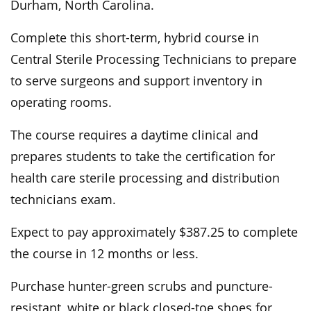
Durham, North Carolina.
Complete this short-term, hybrid course in
Central Sterile Processing Technicians to prepare
to serve surgeons and support inventory in
operating rooms.
The course requires a daytime clinical and
prepares students to take the certification for
health care sterile processing and distribution
technicians exam.
Expect to pay approximately $387.25 to complete
the course in 12 months or less.
Purchase hunter-green scrubs and puncture-
resistant, white or black closed-toe shoes for