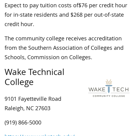
Expect to pay tuition costs of$76 per credit hour
for in-state residents and $268 per out-of-state
credit hour.
The community college receives accreditation
from the Southern Association of Colleges and
Schools, Commission on Colleges.
Wake Technical
College
9101 Fayetteville Road
Raleigh, NC 27603
(919) 866-5000