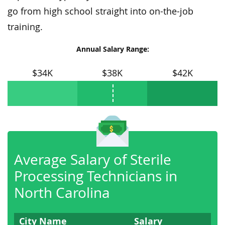
go from high school straight into on-the-job
training.
Annual Salary Range:
$34K
$38K
$42K
Average Salary of Sterile
Processing Technicians in
North Carolina
City Name
Salary