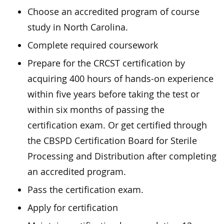
Choose an accredited program of course
study in North Carolina.
Complete required coursework
Prepare for the CRCST certification by
acquiring 400 hours of hands-on experience
within five years before taking the test or
within six months of passing the
certification exam. Or get certified through
the CBSPD Certification Board for Sterile
Processing and Distribution after completing
an accredited program.
Pass the certification exam.
Apply for certification