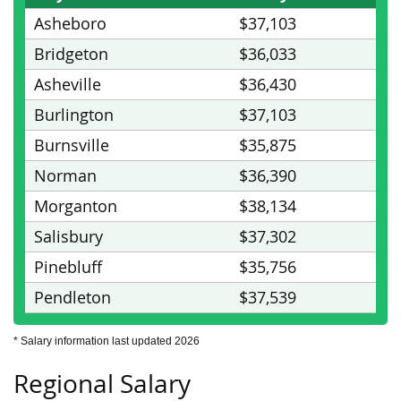
Asheboro
$37,103
Bridgeton
$36,033
Asheville
$36,430
Burlington
$37,103
Burnsville
$35,875
Norman
$36,390
Morganton
$38,134
Salisbury
$37,302
Pinebluff
$35,756
Pendleton
$37,539
* Salary information last updated 2026
Regional Salary