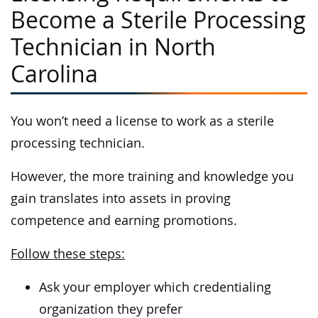
Become a Sterile Processing
Technician in North
Carolina
You won’t need a license to work as a sterile
processing technician.
However, the more training and knowledge you
gain translates into assets in proving
competence and earning promotions.
Follow these steps:
Ask your employer which credentialing
organization they prefer