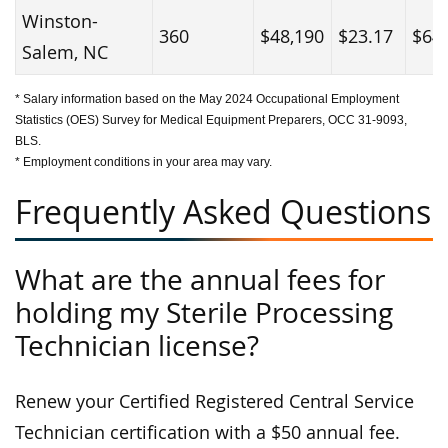
Winston-
360
$48,190
$23.17
$64
Salem, NC
* Salary information based on the May 2024 Occupational Employment
Statistics (OES) Survey for Medical Equipment Preparers, OCC 31-9093,
BLS.
* Employment conditions in your area may vary.
Frequently Asked Questions
What are the annual fees for
holding my Sterile Processing
Technician license?
Renew your Certified Registered Central Service
Technician certification with a $50 annual fee.