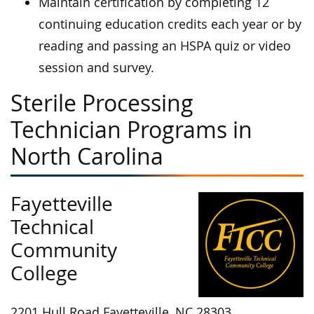
Maintain certification by completing 12
continuing education credits each year or by
reading and passing an HSPA quiz or video
session and survey.
Sterile Processing
Technician Programs in
North Carolina
Fayetteville
Technical
Community
College
2201 Hull Road Fayetteville, NC 28303