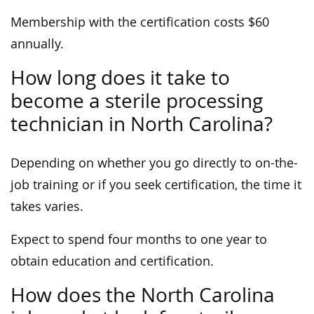
Membership with the certification costs $60
annually.
How long does it take to
become a sterile processing
technician in North Carolina?
Depending on whether you go directly to on-the-
job training or if you seek certification, the time it
takes varies.
Expect to spend four months to one year to
obtain education and certification.
How does the North Carolina