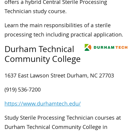
offers a hybrid Central Sterile Processing
Technician study course.
Learn the main responsibilities of a sterile
processing tech including practical application.
Durham Technical
Community College
1637 East Lawson Street Durham, NC 27703
(919) 536-7200
https://www.durhamtech.edu/
Study Sterile Processing Technician courses at
Durham Technical Community College in