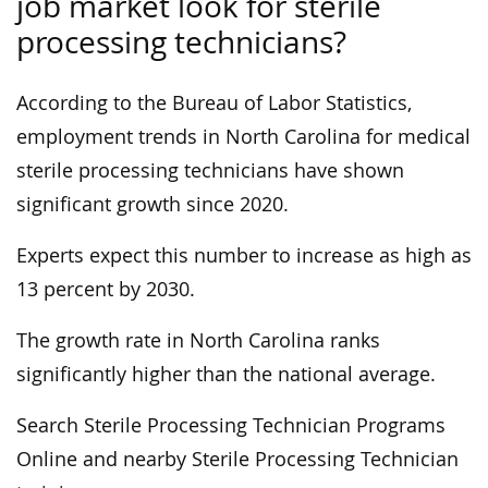
job market look for sterile
processing technicians?
According to the Bureau of Labor Statistics,
employment trends in North Carolina for medical
sterile processing technicians have shown
significant growth since 2020.
Experts expect this number to increase as high as
13 percent by 2030.
The growth rate in North Carolina ranks
significantly higher than the national average.
Search Sterile Processing Technician Programs
Online and nearby Sterile Processing Technician