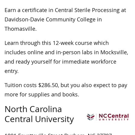
Earn a certificate in Central Sterile Processing at
Davidson-Davie Community College in
Thomasville.
Learn through this 12-week course which
includes online and in-person labs in Mocksville,
and ready yourself for immediate workforce
entry.
Tuition costs $286.50, but you also expect to pay
more for supplies and books.
North Carolina
Central University