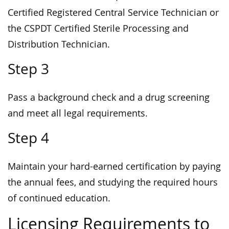
Certified Registered Central Service Technician or
the CSPDT Certified Sterile Processing and
Distribution Technician.
Step 3
Pass a background check and a drug screening
and meet all legal requirements.
Step 4
Maintain your hard-earned certification by paying
the annual fees, and studying the required hours
of continued education.
Licensing Requirements to