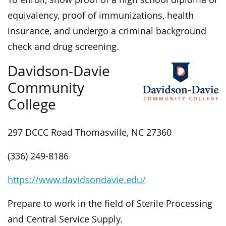
equivalency, proof of immunizations, health
insurance, and undergo a criminal background
check and drug screening.
Davidson-Davie
Community
College
297 DCCC Road Thomasville, NC 27360
(336) 249-8186
https://www.davidsondavie.edu/
Prepare to work in the field of Sterile Processing
and Central Service Supply.