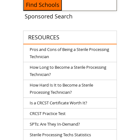
Sponsored Search
RESOURCES
Pros and Cons of Being a Sterile Processing
Technician
How Long to Become a Sterile Processing
Technician?
How Hard Is It to Become a Sterile
Processing Technician?
Is a CRCST Certificate Worth It?
CRCST Practice Test
SPTs: Are They In-Demand?
Sterile Processing Techs Statistics