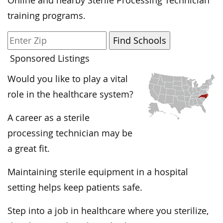
Online and nearby Sterile Processing Technician
training programs.
Sponsored Listings
Would you like to play a vital
role in the healthcare system?
A career as a sterile
processing technician may be
a great fit.
Maintaining sterile equipment in a hospital
setting helps keep patients safe.
Step into a job in healthcare where you sterilize,