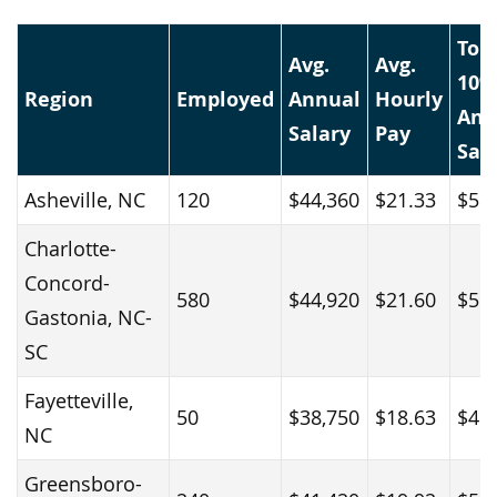
Top
Avg.
Avg.
10%
Region
Employed
Annual
Hourly
Ann
Salary
Pay
Sal
Asheville, NC
120
$44,360
$21.33
$58
Charlotte-
Concord-
580
$44,920
$21.60
$56
Gastonia, NC-
SC
Fayetteville,
50
$38,750
$18.63
$45
NC
Greensboro-