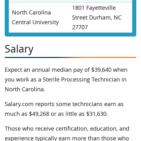
1801 Fayetteville
North Carolina
Street Durham, NC
Central University
27707
Salary
Expect an annual median pay of $39,640 when
you work as a Sterile Processing Technician in
North Carolina.
Salary.com reports some technicians earn as
much as $49,268 or as little as $31,630.
Those who receive certification, education, and
experience typically earn more than those who