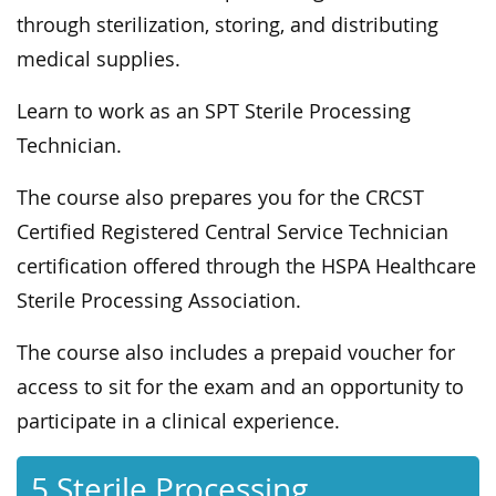
through sterilization, storing, and distributing
medical supplies.
Learn to work as an SPT Sterile Processing
Technician.
The course also prepares you for the CRCST
Certified Registered Central Service Technician
certification offered through the HSPA Healthcare
Sterile Processing Association.
The course also includes a prepaid voucher for
access to sit for the exam and an opportunity to
participate in a clinical experience.
5 Sterile Processing