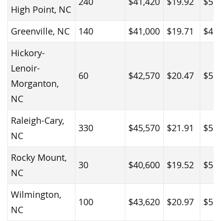
240
$41,420
$19.92
$52
High Point, NC
Greenville, NC
140
$41,000
$19.71
$45
Hickory-
Lenoir-
60
$42,570
$20.47
$56
Morganton,
NC
Raleigh-Cary,
330
$45,570
$21.91
$58
NC
Rocky Mount,
30
$40,600
$19.52
$52
NC
Wilmington,
100
$43,620
$20.97
$50
NC