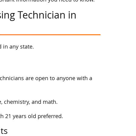
ing Technician in
 in any state.
echnicians are open to anyone with a
e, chemistry, and math.
th 21 years old preferred.
ts