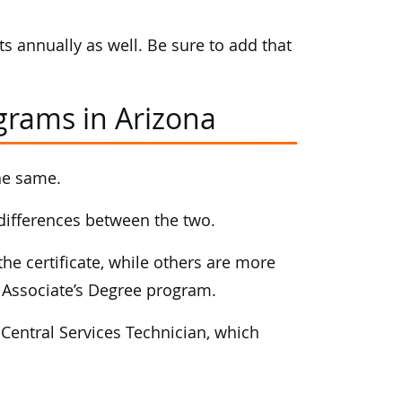
s annually as well. Be sure to add that
ograms in Arizona
he same.
t differences between the two.
he certificate, while others are more
an Associate’s Degree program.
 Central Services Technician, which