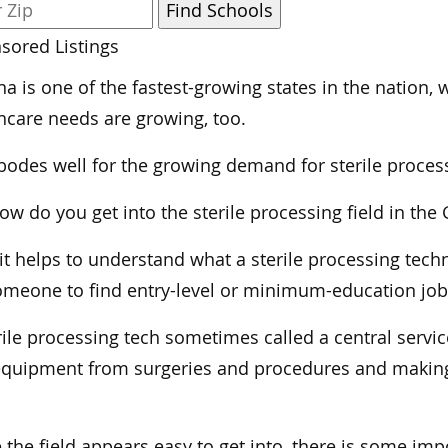
sored Listings
na is one of the fastest-growing states in the nation
hcare needs are growing, too.
bodes well for the growing demand for sterile proces
ow do you get into the sterile processing field in th
, it helps to understand what a sterile processing tech
omeone to find entry-level or minimum-education jobs
rile processing tech sometimes called a central service
quipment from surgeries and procedures and making 
 the field appears easy to get into, there is some im