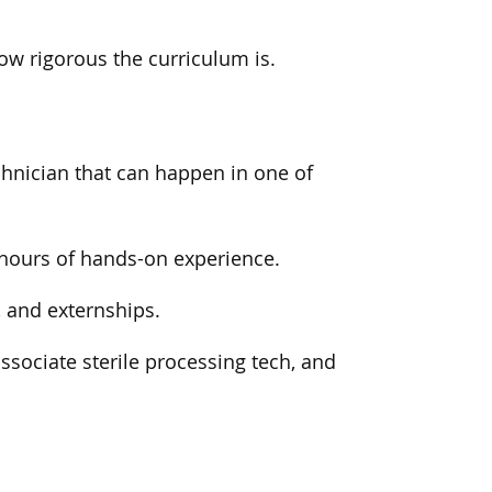
w rigorous the curriculum is.
chnician that can happen in one of
f hours of hands-on experience.
, and externships.
associate sterile processing tech, and