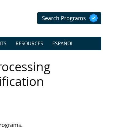
Search Programs
NTS
RESOURCES
ESPAÑOL
rocessing
ification
programs.