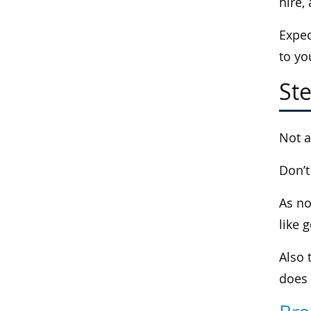
hire,
Expec
to yo
Ste
Not a
Don’t
As no
like 
Also 
does 