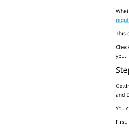
Wheth
requ
This 
Check
you.
Ste
Getti
and D
You c
First