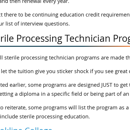
 and then renewal every year.
t there to be continuing education credit requirement
ur list of interview questions.
rile Processing Technician Pr
ll sterile processing technician programs are made t
 let the tuition give you sticker shock if you see grea
ted earlier, some programs are designed JUST to get t
getting a diploma in a specific field or being part of 
to reiterate, some programs will list the program as a
include sterile processing education.