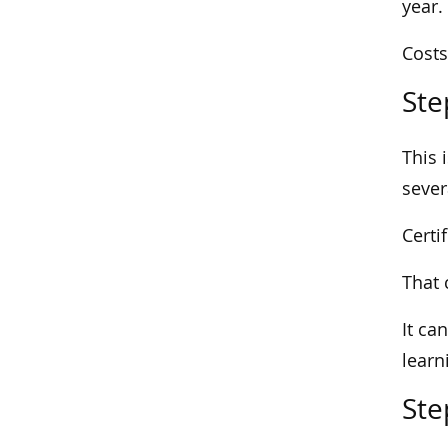
year.
Costs
Ste
This 
sever
Certi
That 
It ca
learn
Ste