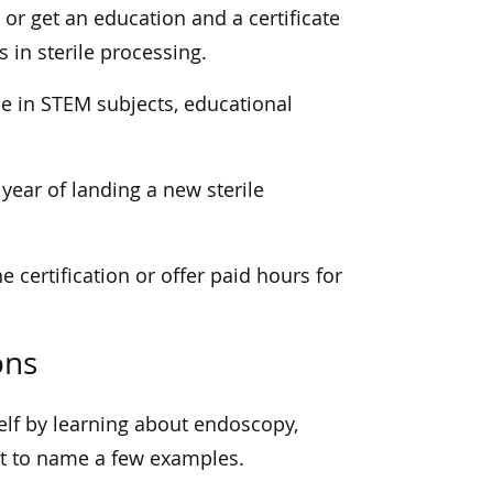
 or get an education and a certificate
s in sterile processing.
ce in STEM subjects, educational
 year of landing a new sterile
e certification or offer paid hours for
ons
self by learning about endoscopy,
ust to name a few examples.