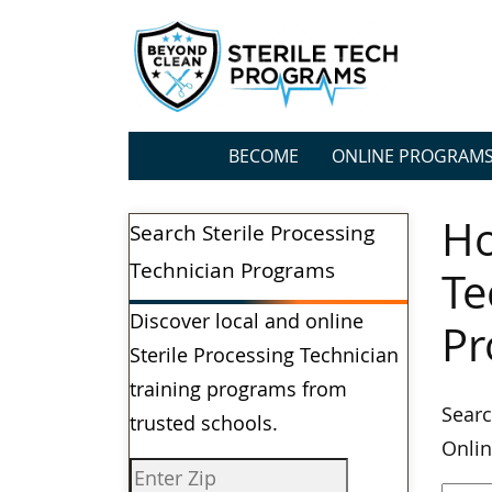
BECOME
ONLINE PROGRAM
Ho
Search Sterile Processing
Technician Programs
Te
Discover local and online
Pr
Sterile Processing Technician
training programs from
Searc
trusted schools.
Onlin