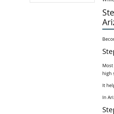
Ste
Ar
Becom
Ste
Most 
high 
It he
In Ar
Ste