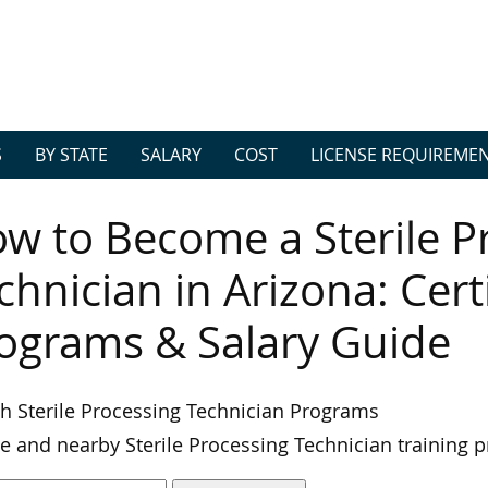
S
BY STATE
SALARY
COST
LICENSE REQUIREME
w to Become a Sterile P
chnician in Arizona: Cert
ograms & Salary Guide
h Sterile Processing Technician Programs
e and nearby Sterile Processing Technician training 