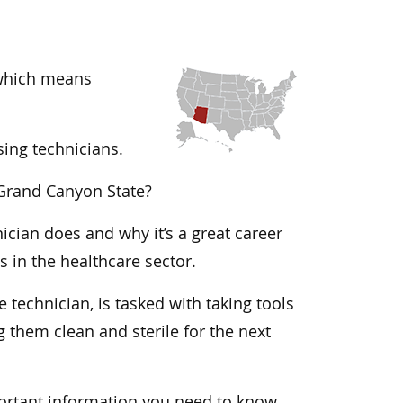
, which means
sing technicians.
e Grand Canyon State?
nician does and why it’s a great career
 in the healthcare sector.
 technician, is tasked with taking tools
them clean and sterile for the next
portant information you need to know.