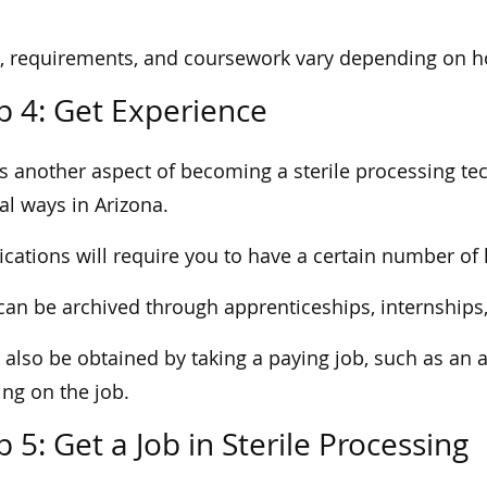
, requirements, and coursework vary depending on ho
p 4: Get Experience
is another aspect of becoming a sterile processing te
al ways in Arizona.
fications will require you to have a certain number o
can be archived through apprenticeships, internships
n also be obtained by taking a paying job, such as an 
ing on the job.
p 5: Get a Job in Sterile Processing