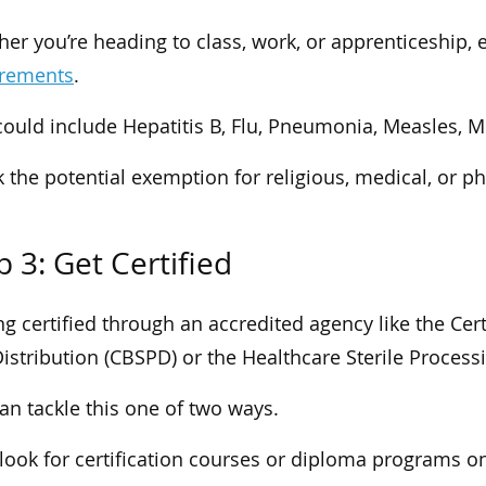
er you’re heading to class, work, or apprenticeship, 
irements
.
could include Hepatitis B, Flu, Pneumonia, Measles, 
 the potential exemption for religious, medical, or ph
p 3: Get Certified
ng certified through an accredited agency like the Cert
istribution (CBSPD) or the Healthcare Sterile Process
an tackle this one of two ways.
, look for certification courses or diploma programs o