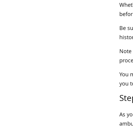
Wheth
befor
Be su
histo
Note 
proce
You m
you t
Ste
As yo
ambul