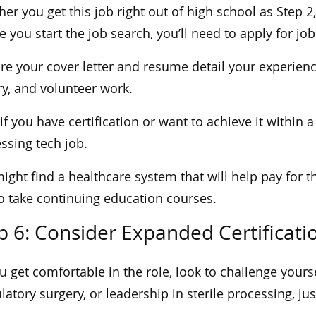
er you get this job right out of high school as Step 2,
e you start the job search, you’ll need to apply for job
re your cover letter and resume detail your experien
ry, and volunteer work.
if you have certification or want to achieve it within a
ssing tech job.
ight find a healthcare system that will help pay for th
o take continuing education courses.
p 6: Consider Expanded Certificati
u get comfortable in the role, look to challenge your
atory surgery, or leadership in sterile processing, j