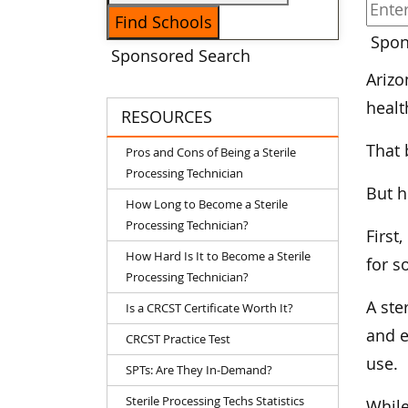
Spon
Sponsored Search
Arizo
healt
RESOURCES
That 
Pros and Cons of Being a Sterile
Processing Technician
But h
How Long to Become a Sterile
Processing Technician?
First
How Hard Is It to Become a Sterile
for s
Processing Technician?
A ste
Is a CRCST Certificate Worth It?
and e
CRCST Practice Test
use.
SPTs: Are They In-Demand?
Sterile Processing Techs Statistics
While