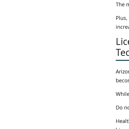
The m
Plus,
incre
Li
Tec
Arizo
becom
While
Do no
Healt