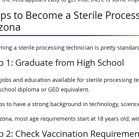
ps to Become a Sterile Process
izona
ing a sterile processing technician is pretty standard
p 1: Graduate from High School
jobs and education available for sterile processing t
school diploma or GED equivalent.
lps to have a strong background in technology, scienc
izona, most age requirements start at 18 years old, wi
p 2: Check Vaccination Requiremen