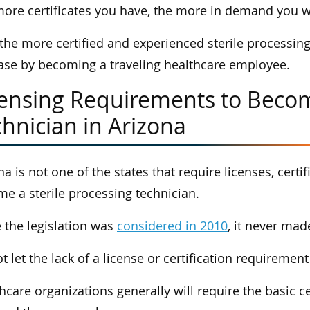
ore certificates you have, the more in demand you wi
 the more certified and experienced sterile processing
ase by becoming a traveling healthcare employee.
censing Requirements to Becom
hnician in Arizona
na is not one of the states that require licenses, cer
e a sterile processing technician.
 the legislation was
considered in 2010
, it never mad
t let the lack of a license or certification requireme
hcare organizations generally will require the basic ce