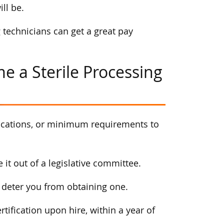
ll be.
 technicians can get a great pay
e a Sterile Processing
tifications, or minimum requirements to
e it out of a legislative committee.
nt deter you from obtaining one.
rtification upon hire, within a year of