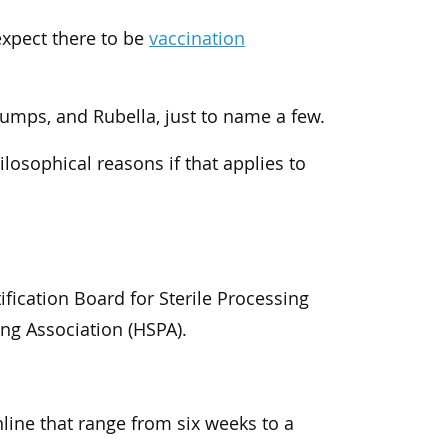
expect there to be
vaccination
Mumps, and Rubella, just to name a few.
ilosophical reasons if that applies to
ification Board for Sterile Processing
ing Association (HSPA).
nline that range from six weeks to a