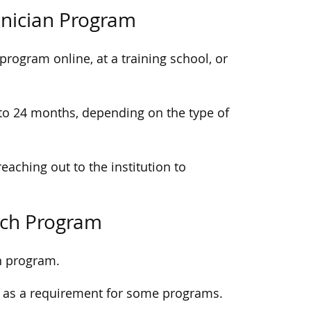
chnician Program
program online, at a training school, or
to 24 months, depending on the type of
reaching out to the institution to
Tech Program
n program.
 as a requirement for some programs.