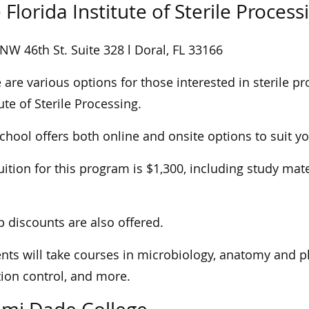
 Florida Institute of Sterile Process
NW 46th St. Suite 328 l Doral, FL 33166
 are various options for those interested in sterile pr
tute of Sterile Processing.
chool offers both online and onsite options to suit y
uition for this program is $1,300, including study ma
 discounts are also offered.
nts will take courses in microbiology, anatomy and ph
tion control, and more.