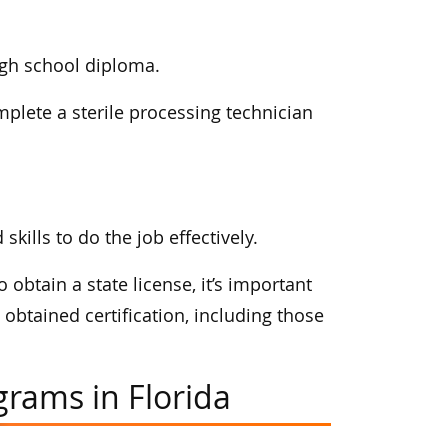
igh school diploma.
mplete a sterile processing technician
ills to do the job effectively.
 obtain a state license, it’s important
obtained certification, including those
grams in Florida