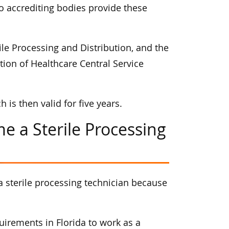
wo accrediting bodies provide these
ile Processing and Distribution, and the
ion of Healthcare Central Service
is then valid for five years.
e a Sterile Processing
a sterile processing technician because
irements in Florida to work as a