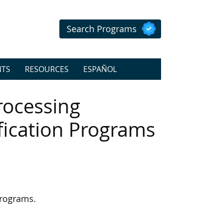
Search Programs
NTS
RESOURCES
ESPAÑOL
rocessing
ification Programs
programs.