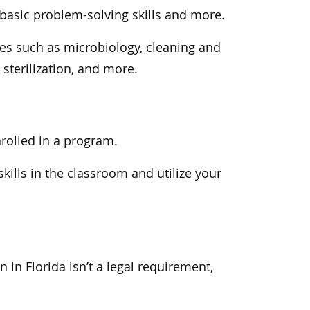
asic problem-solving skills and more.
ses such as microbiology, cleaning and
terilization, and more.
enrolled in a program.
kills in the classroom and utilize your
n in Florida isn’t a legal requirement,