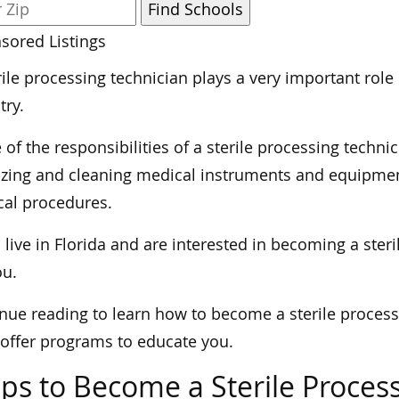
sored Listings
rile processing technician plays a very important role
try.
of the responsibilities of a sterile processing techni
lizing and cleaning medical instruments and equipmen
cal procedures.
u live in Florida and are interested in becoming a steri
ou.
nue reading to learn how to become a sterile process
 offer programs to educate you.
ps to Become a Sterile Process