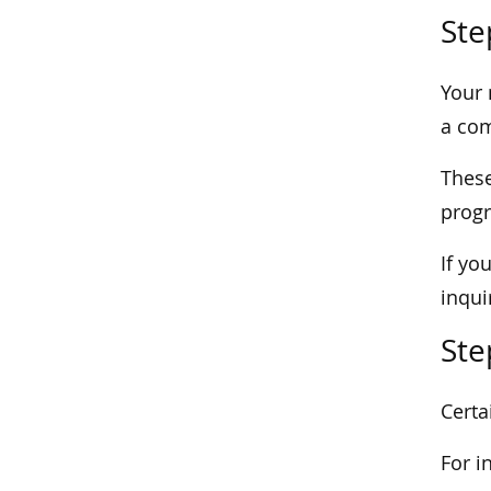
Ste
Your 
a com
These
prog
If yo
inqui
Ste
Certa
For i