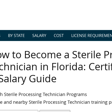
S
BY STATE
SALARY
COST
LICENSE REQUIREME
w to Become a Sterile P
chnician in Florida: Cert
Salary Guide
h Sterile Processing Technician Programs
e and nearby Sterile Processing Technician training 