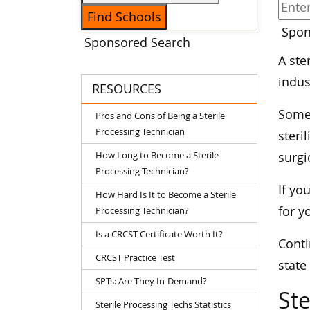
Spon
Sponsored Search
A ste
indus
RESOURCES
Some 
Pros and Cons of Being a Sterile
Processing Technician
steri
How Long to Become a Sterile
surgi
Processing Technician?
If yo
How Hard Is It to Become a Sterile
for y
Processing Technician?
Is a CRCST Certificate Worth It?
Conti
CRCST Practice Test
state
SPTs: Are They In-Demand?
Ste
Sterile Processing Techs Statistics