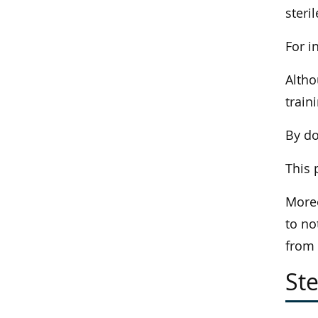
steri
For i
Altho
train
By do
This 
Moreo
to no
from
Ste