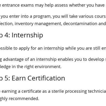
 entrance exams may help assess whether you have b
you enter into a program, you will take various cour
fection, inventory management, decontamination and s
p 4: Internship
possible to apply for an internship while you are still 
g advantage of an internship enables you to develop s
edge in the right environment.
p 5: Earn Certification
 earning a certificate as a sterile processing technicia
highly recommended.