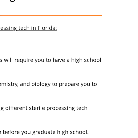
ssing tech in Florida:
 will require you to have a high school
mistry, and biology to prepare you to
g different sterile processing tech
 before you graduate high school.