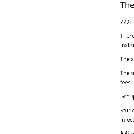
The
7791 
There
Insti
The s
The t
fees.
Group
Stude
infec