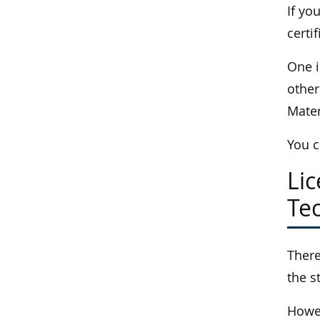
If yo
certif
One i
other
Mate
You c
Li
Tec
There
the s
Howev