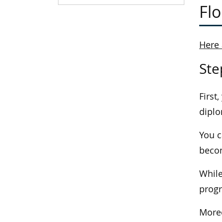
Flo
Here 
Ste
First
diplo
You c
becom
While
progr
Moreo