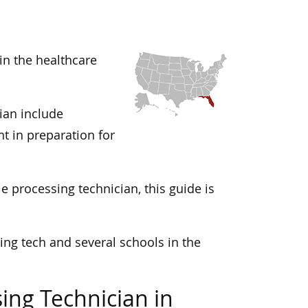
 in the healthcare
cian include
t in preparation for
le processing technician, this guide is
ing tech and several schools in the
ing Technician in