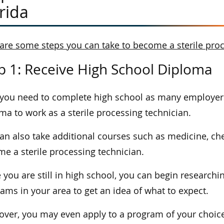
rida
are some steps you can take to become a sterile proce
p 1: Receive High School Diploma
, you need to complete high school as many employers
ma to work as a sterile processing technician.
an also take additional courses such as medicine, che
e a sterile processing technician.
 you are still in high school, you can begin researchin
ams in your area to get an idea of what to expect.
ver, you may even apply to a program of your choice