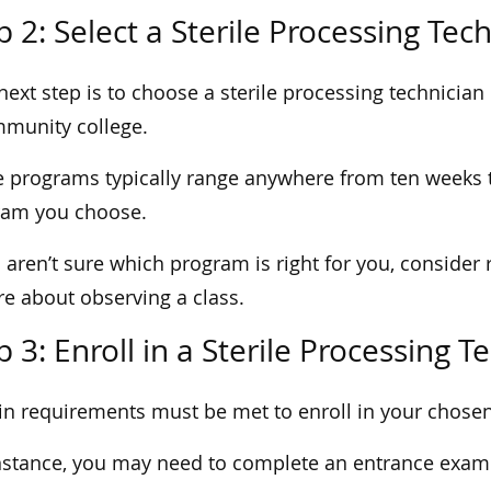
p 2: Select a Sterile Processing Te
next step is to choose a sterile processing technician 
munity college.
 programs typically range anywhere from ten weeks 
ram you choose.
u aren’t sure which program is right for you, consider 
re about observing a class.
p 3: Enroll in a Sterile Processing 
in requirements must be met to enroll in your chose
nstance, you may need to complete an entrance exam