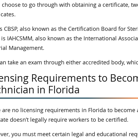
u choose to go through with obtaining a certificate, t
icates.
s CBSP, also known as the Certification Board for Ster
 is IAHCSMM, also known as the International Associat
rial Management.
an take an exam through either accredited body, which 
censing Requirements to Becom
hnician in Florida
 are no licensing requirements in Florida to become 
tate doesn’t legally require workers to be certified.
er, you must meet certain legal and educational requ