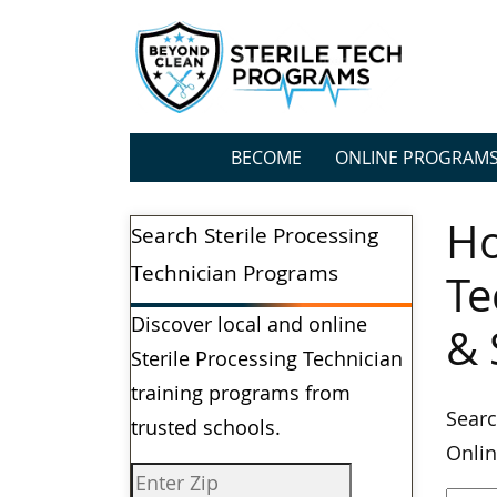
BECOME
ONLINE PROGRAM
Ho
Search Sterile Processing
Technician Programs
Te
Discover local and online
& 
Sterile Processing Technician
training programs from
Searc
trusted schools.
Onlin