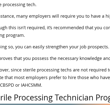
le processing tech.
nstance, many employers will require you to have a h
ugh this isn’t required, it’s recommended that you co
ing program.
ing so, you can easily strengthen your job prospects.
proves that you possess the necessary knowledge and sk
ver, since sterile processing techs are not required to
te that most employers prefer to hire those who have 
 CBSPD or IAHCSMM.
rile Processing Technician Pro