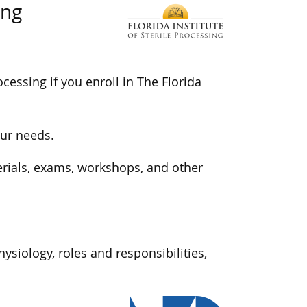
ing
ocessing if you enroll in The Florida
our needs.
terials, exams, workshops, and other
ysiology, roles and responsibilities,