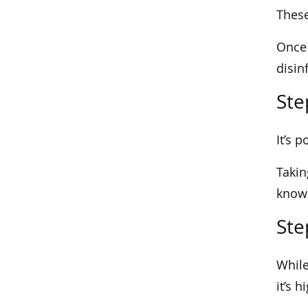
These
Once 
disin
Ste
It’s 
Takin
knowl
Ste
While
it’s 